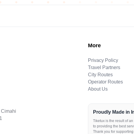
More
Privacy Policy
Travel Partners
City Routes
Operator Routes
About Us
. Cimahi
Proudly Made in 
1
Tiketux is the result of 
to providing the best servi
Thank you for supporting 