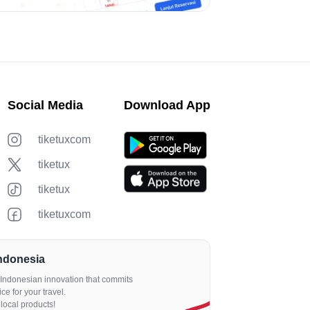
Social Media
Download App
tiketuxcom
tiketux
tiketux
tiketuxcom
Indonesia
an Indonesian innovation that commits
ce for your travel.
local products!