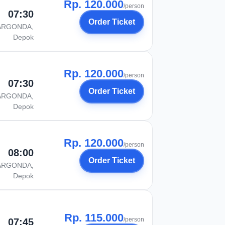
Rp. 120.000
/person
07:30
Order Ticket
ARGONDA,
Depok
Rp. 120.000
/person
07:30
Order Ticket
ARGONDA,
Depok
Rp. 120.000
/person
08:00
Order Ticket
ARGONDA,
Depok
Rp. 115.000
/person
07:45