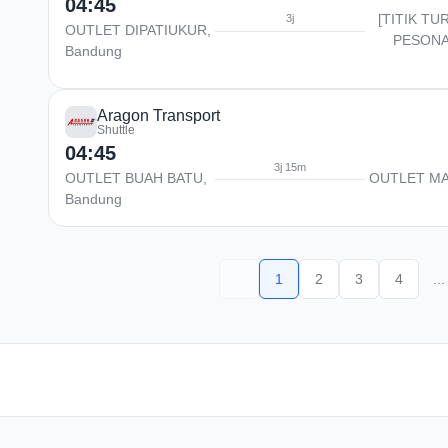
04:45
[TITIK TU
3j
OUTLET DIPATIUKUR,
PESONA
Bandung
Aragon Transport
Shuttle
04:45
3j 15m
OUTLET BUAH BATU,
OUTLET M
Bandung
1
2
3
4
...