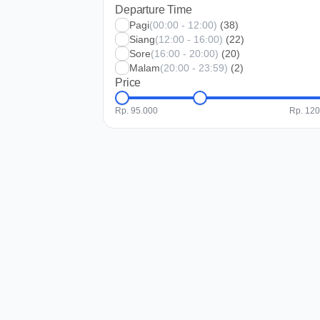
Departure Time
Pagi
(00:00 - 12:00)
(38)
Siang
(12:00 - 16:00)
(22)
Sore
(16:00 - 20:00)
(20)
Malam
(20:00 - 23:59)
(2)
Price
Rp. 95.000
Rp. 12