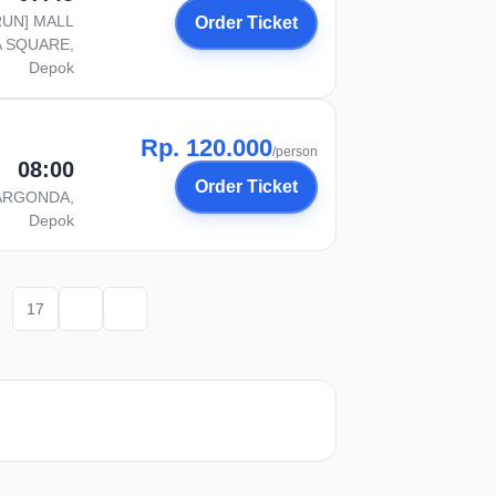
RUN] MALL
Order Ticket
 SQUARE,
Depok
Rp. 120.000
/person
08:00
Order Ticket
ARGONDA,
Depok
17