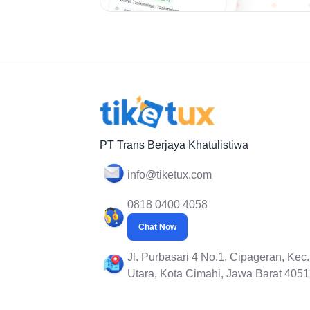
PT Trans Berjaya Khatulistiwa
info@tiketux.com
0818 0400 4058
Chat Now
Jl. Purbasari 4 No.1, Cipageran, Kec
Utara, Kota Cimahi, Jawa Barat 4051