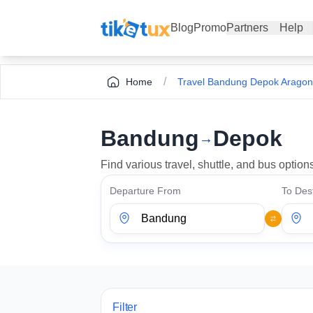
Blog
Promo
Partners
Help
/
Home
Travel Bandung Depok Aragon
Bandung
Depok
→
Find various travel, shuttle, and bus opti
Departure From
To Dest
Filter