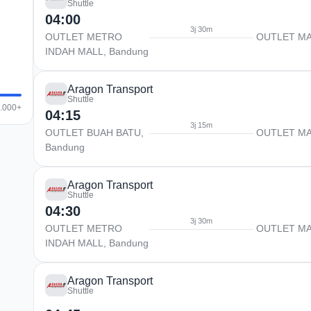
Shuttle
04:00
3j 30m
OUTLET METRO
OUTLET M
INDAH MALL, Bandung
Aragon Transport
Shuttle
0.000+
04:15
3j 15m
OUTLET BUAH BATU,
OUTLET M
Bandung
Aragon Transport
Shuttle
04:30
3j 30m
OUTLET METRO
OUTLET M
INDAH MALL, Bandung
Aragon Transport
Shuttle