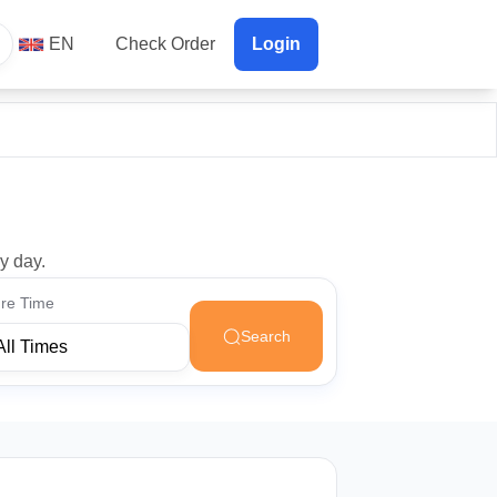
EN
Check Order
Login
y day.
re Time
Search