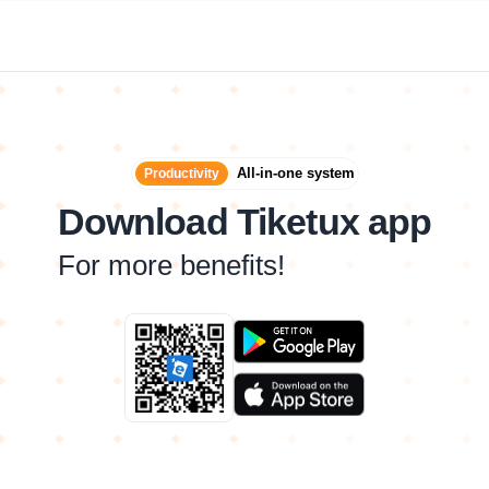
All-in-one system
Productivity
Download Tiketux app
For more benefits!