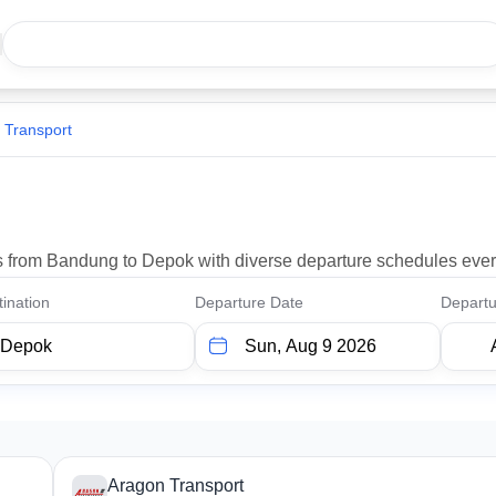
 Transport
ons from Bandung to Depok with diverse departure schedules ever
ination
Departure Date
Departu
Aragon Transport