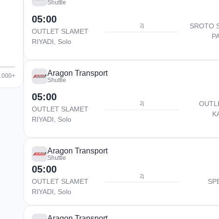
Shuttle
05:00
SROTO 
2j
OUTLET SLAMET
P
RIYADI, Solo
Aragon Transport
5.000+
Shuttle
05:00
OUTL
2j
OUTLET SLAMET
K
RIYADI, Solo
Aragon Transport
Shuttle
05:00
2j
OUTLET SLAMET
SP
RIYADI, Solo
Aragon Transport