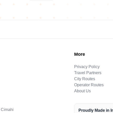
More
Privacy Policy
Travel Partners
City Routes
Operator Routes
About Us
. Cimahi
Proudly Made in 