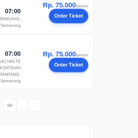
Rp. 75.000
/person
07:00
Order Ticket
RIWIJAYA,
Semarang
07:00
Rp. 75.000
/person
AIK] HALTE
Order Ticket
KSATRIAN
EMARANG,
Semarang
68