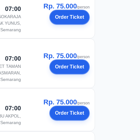
Rp. 75.000
/person
07:00
SOKARAJA
Order Ticket
AK YUNUS,
Semarang
Rp. 75.000
/person
07:00
ET TAMAN
Order Ticket
ASMARAN,
Semarang
Rp. 75.000
/person
07:00
Order Ticket
BU AKPOL,
Semarang