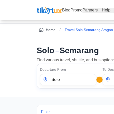
Blog
Promo
Partners
Help
/
Home
Travel Solo Semarang Aragon
Solo
Semarang
→
Find various travel, shuttle, and bus opti
Departure From
To Dest
Filter