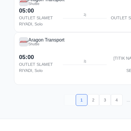
Shuttle
05:00
2j
OUTLET SLAMET
OUTLET S
RIYADI, Solo
Aragon Transport
Shuttle
05:00
[TITIK N
2j
OUTLET SLAMET
RIYADI, Solo
S
1
2
3
4
...