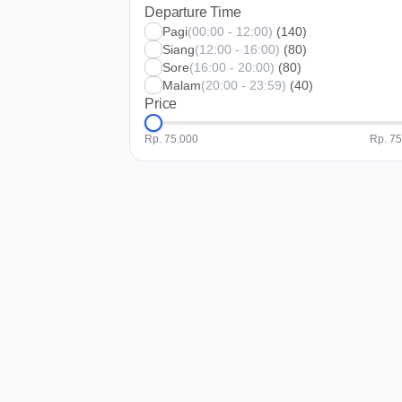
Departure Time
Pagi
(00:00 - 12:00)
(140)
Siang
(12:00 - 16:00)
(80)
Sore
(16:00 - 20:00)
(80)
Malam
(20:00 - 23:59)
(40)
Price
Rp. 75.000
Rp. 7