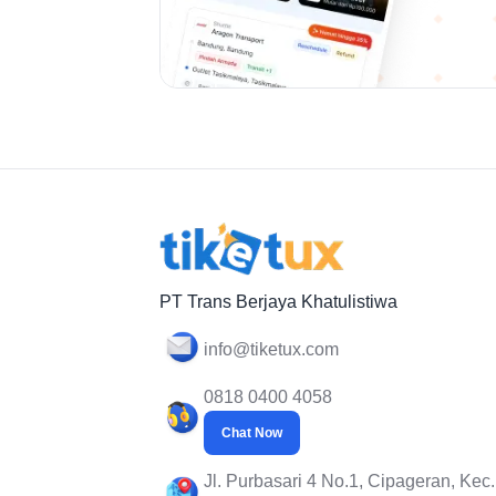
PT Trans Berjaya Khatulistiwa
info@tiketux.com
0818 0400 4058
Chat Now
Jl. Purbasari 4 No.1, Cipageran, Kec