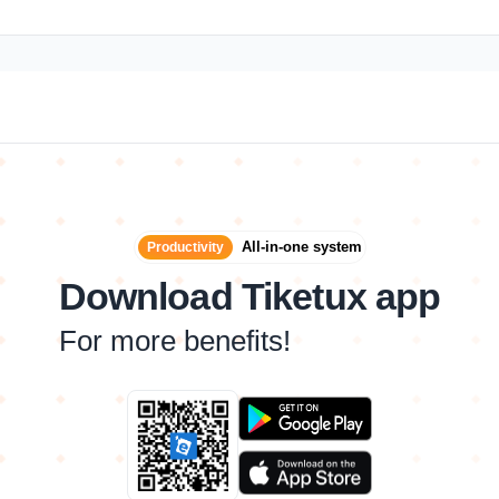
All-in-one system
Productivity
Download Tiketux app
For more benefits!