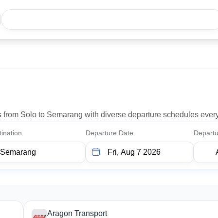
ons from Solo to Semarang with diverse departure schedules ever
ination
Departure Date
Departu
Aragon Transport