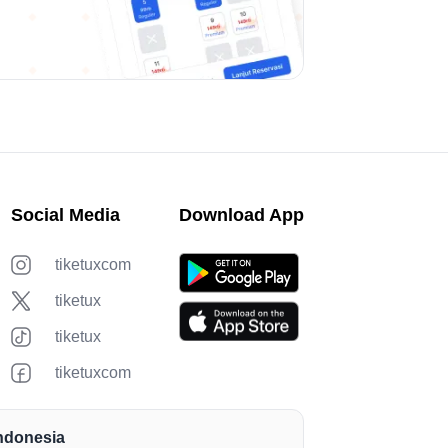
Social Media
Download App
tiketuxcom
tiketux
tiketux
tiketuxcom
Indonesia