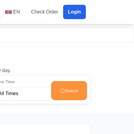
EN
Check Order
Login
y day.
re Time
Search